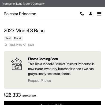
Skip to main content
Member of
Long Motors Company
Polestar Princeton
2023 Model 3 Base
Used
Electric
Track Price
Save
Photos Coming Soon
This Tesla Model 3 Base of Polestar Princeton is
new to our inventory, but check to see if we can
get you early access to photos!
Request Photos
26,333
$
Internet Price