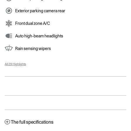
Exterior parking camera rear
Front dual zone A/C
Auto high-beam headlights
Rain sensing wipers
All 29 Highlights
The full specifications