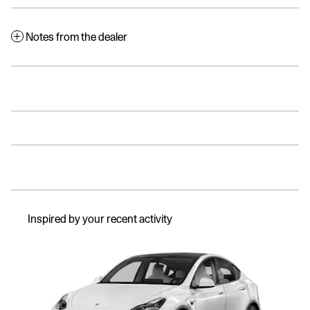
Notes from the dealer
Inspired by your recent activity
Slide 1 of 1