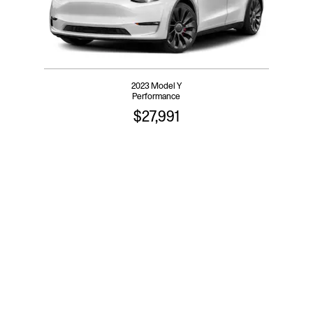
2023 Model Y
Performance
$27,991