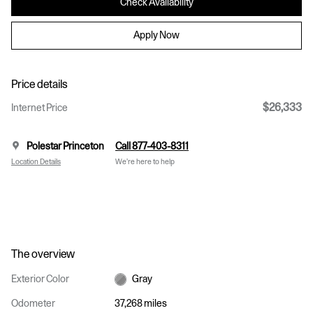
Check Availability
Apply Now
Price details
$26,333
Internet Price
Polestar Princeton
Call 877-403-8311
Location Details
We’re here to help
The overview
Exterior Color
Gray
Odometer
37,268 miles