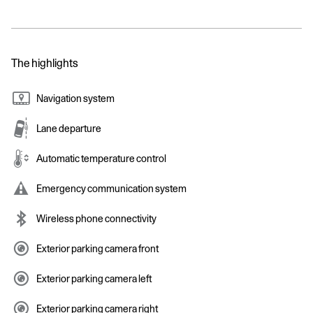
The highlights
Navigation system
Lane departure
Automatic temperature control
Emergency communication system
Wireless phone connectivity
Exterior parking camera front
Exterior parking camera left
Exterior parking camera right