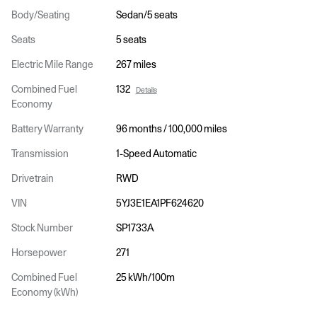
Body/Seating
Sedan/5 seats
Seats
5 seats
Electric Mile Range
267 miles
Combined Fuel
132
Details
Economy
Battery Warranty
96 months / 100,000 miles
Transmission
1-Speed Automatic
Drivetrain
RWD
VIN
5YJ3E1EA1PF624620
Stock Number
SP1733A
Horsepower
271
Combined Fuel
25 kWh/100m
Economy (kWh)